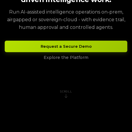
Run AI-assisted intelligence operations on-prem,
airgapped or sovereign-cloud - with evidence trail,
human approval and controlled agents.
Request a Secure Demo
Explore the Platform
SCROLL