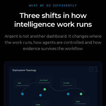
WHAT WE DO DIFFERENTLY
Three shifts in how
intelligence work runs
Arqent is not another dashboard. It changes where
the work runs, how agents are controlled and how
evidence survives the workflow.
01