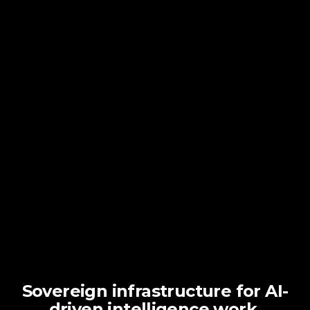
Sovereign infrastructure for AI-
driven intelligence work.