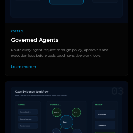
CONTROL
Governed Agents
Route every agent request through policy, approvals and
execution logs before tools touch sensitive workflows.
Learn more
03