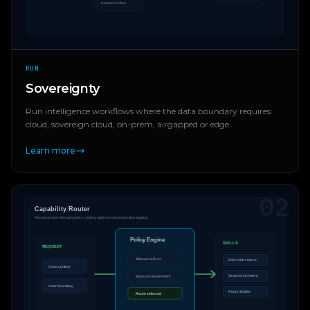
RUN
Sovereignty
Run intelligence workflows where the data boundary requires:
cloud, sovereign cloud, on-prem, airgapped or edge.
Learn more
02