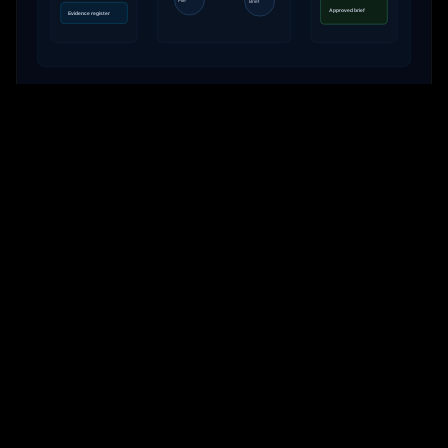
PRESERVE
Evidence-Native
Keep sources, files, tool calls, findings, reviewer decisions and
briefings attached to the case record.
Learn more
FOR WHOM
Built around the pain of
high-stakes teams