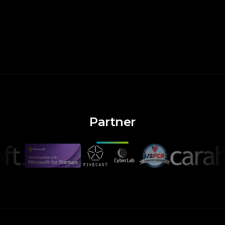
Partner