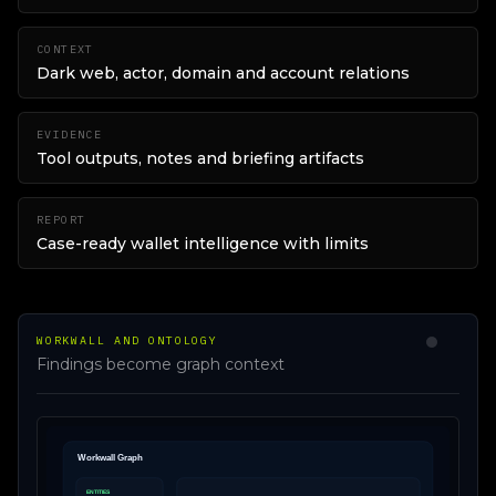
CONTEXT
Dark web, actor, domain and account relations
EVIDENCE
Tool outputs, notes and briefing artifacts
REPORT
Case-ready wallet intelligence with limits
WORKWALL AND ONTOLOGY
Findings become graph context