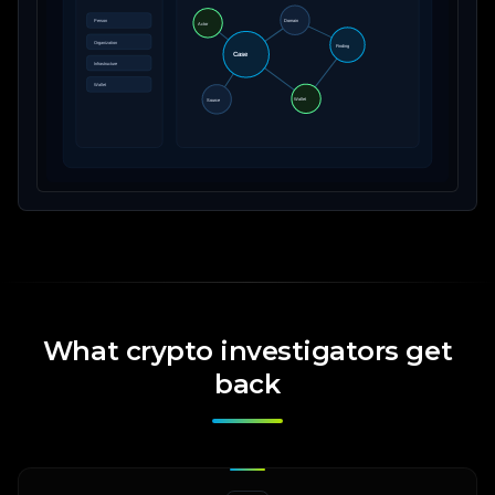
What crypto investigators get
back