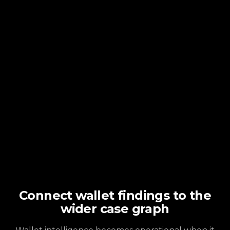
Connect wallet findings to the
wider case graph