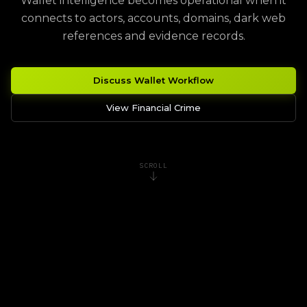
Wallet intelligence becomes operational when it
connects to actors, accounts, domains, dark web
references and evidence records.
Discuss Wallet Workflow
View Financial Crime
SCROLL