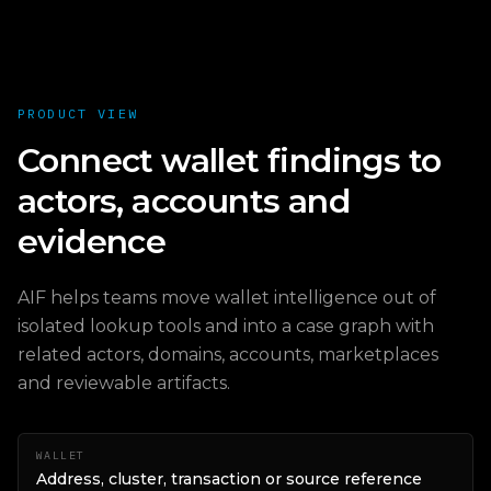
PRODUCT VIEW
Connect wallet findings to
actors, accounts and
evidence
AIF helps teams move wallet intelligence out of
isolated lookup tools and into a case graph with
related actors, domains, accounts, marketplaces
and reviewable artifacts.
WALLET
Address, cluster, transaction or source reference