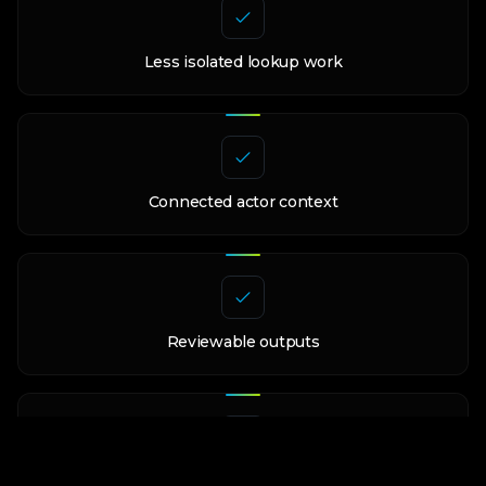
Less isolated lookup work
Connected actor context
Reviewable outputs
Controlled claims