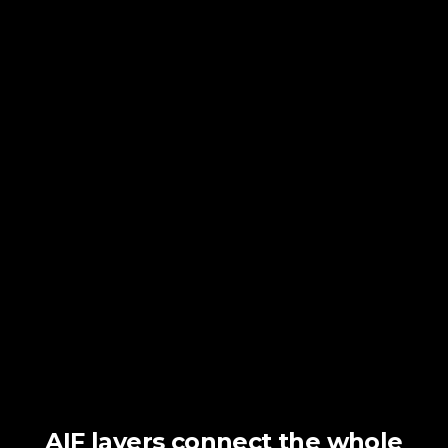
AIF layers connect the whole