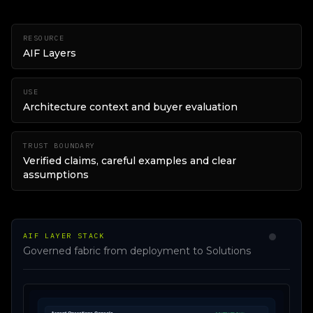
RESOURCE
AIF Layers
USE
Architecture context and buyer evaluation
TRUST BOUNDARY
Verified claims, careful examples and clear
assumptions
AIF LAYER STACK
Governed fabric from deployment to Solutions