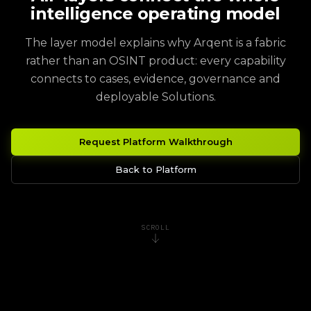
intelligence operating model
The layer model explains why Arqent is a fabric
rather than an OSINT product: every capability
connects to cases, evidence, governance and
deployable Solutions.
Request Platform Walkthrough
Back to Platform
SCROLL