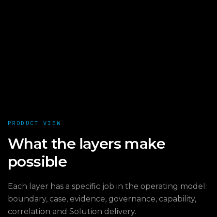
PRODUCT VIEW
What the layers make
possible
Each layer has a specific job in the operating model:
boundary, case, evidence, governance, capability,
correlation and Solution delivery.