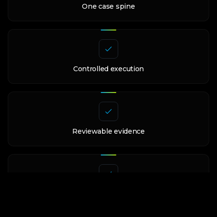
One case spine
Controlled execution
Reviewable evidence
Reusable workflow