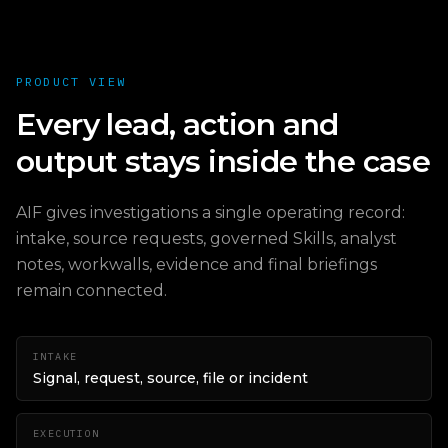
PRODUCT VIEW
Every lead, action and
output stays inside the case
AIF gives investigations a single operating record:
intake, source requests, governed Skills, analyst
notes, workwalls, evidence and final briefings
remain connected.
INTAKE
Signal, request, source, file or incident
EXECUTION