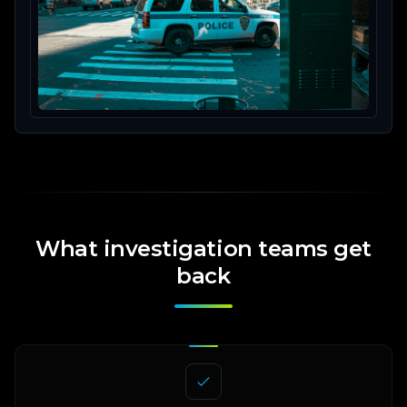
What investigation teams get
back