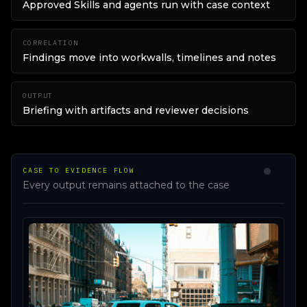
Approved Skills and agents run with case context
CORRELATION
Findings move into workwalls, timelines and notes
OUTPUT
Briefing with artifacts and reviewer decisions
CASE TO EVIDENCE FLOW
Every output remains attached to the case