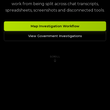
work from being split across chat transcripts,
spreadsheets, screenshots and disconnected tools.
Map Investigation Workflow
View Government Investigations
SCROLL