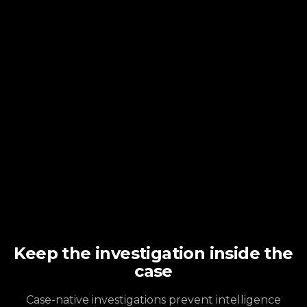
Keep the investigation inside the
case
Case-native investigations prevent intelligence